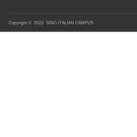
Copyright © 2022 SINO-ITALIAN CAMPUS