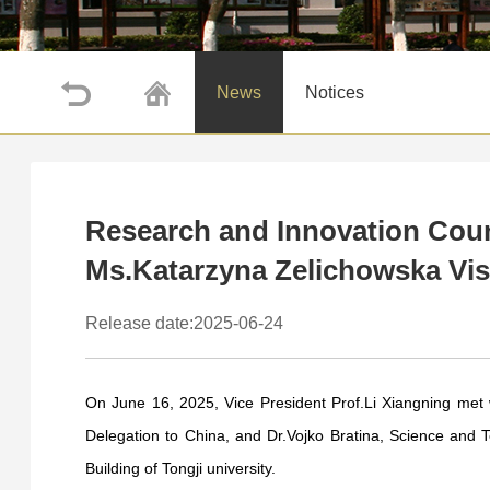
News
Notices
Research and Innovation Coun
Ms.Katarzyna Zelichowska Visi
Release date:2025-06-24
On June 16, 2025, Vice President Prof.Li Xiangning met
Delegation to China, and Dr.Vojko Bratina, Science and T
Building of Tongji university.