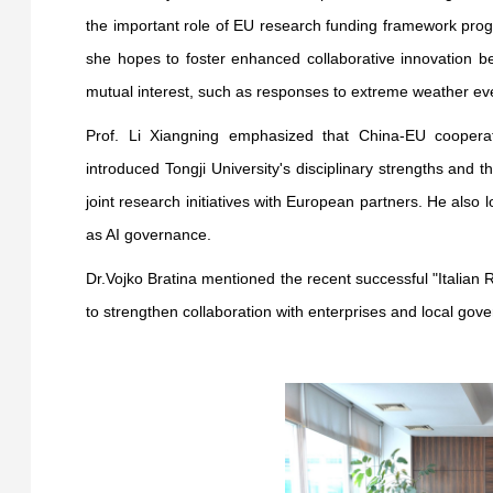
the important role of EU research funding framework progr
she hopes to foster enhanced collaborative innovation b
mutual interest, such as responses to extreme weather ev
Prof. Li Xiangning emphasized that China-EU cooperat
introduced Tongji University's disciplinary strengths and t
joint research initiatives with European partners. He also
as AI governance.
Dr.Vojko Bratina mentioned the recent successful "Italian
to strengthen collaboration with enterprises and local gov