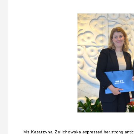
Ms.Katarzyna Zelichowska
expressed her strong antic