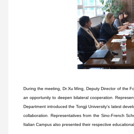
During the meeting, Dr.Xu Ming, Deputy Director of the Fo
an opportunity to deepen bilateral cooperation. Represen
Department introduced the Tongji University's latest dev
collaboration. Representatives from the Sino-French S
Italian Campus also presented their respective educationa