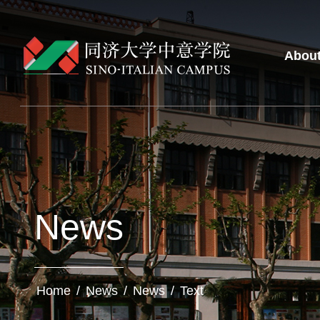
Abou
News
Home
/
News
/
News
/
Text